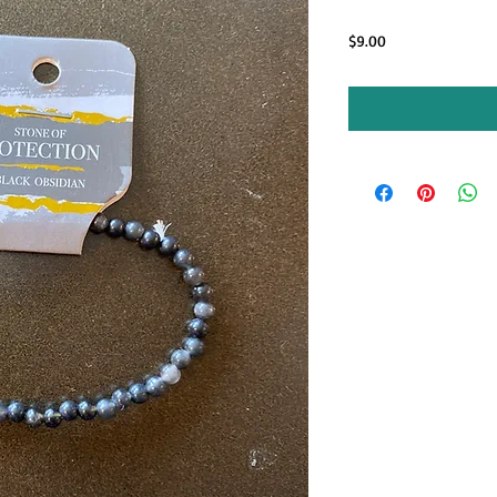
Price
$9.00