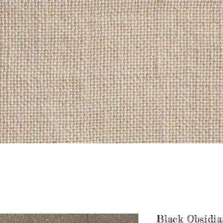
Black Obsidia