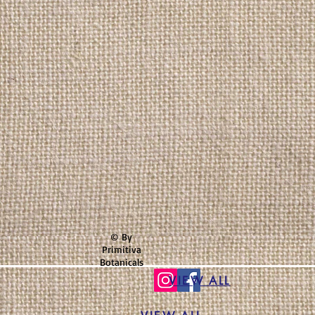
© By
Primitiva
Botanicals
VIEW ALL