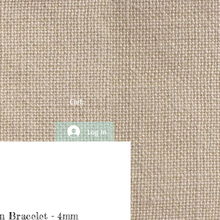
Cart:
Log In
n Bracelet - 4mm