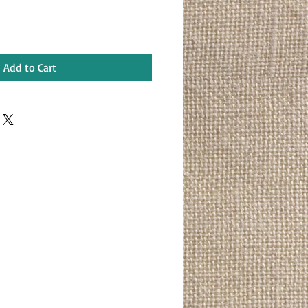
Add to Cart