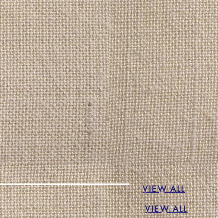
VIEW ALL
VIEW ALL