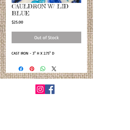
CAULDRON W/ LID
BLUE
Price
$25.00
Out of Stock
CAST IRON - 3" H X 2.75" D
© By Primitiva Botanicals
VIEW ALL