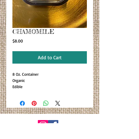
CHAMOMILE
Price
$8.00
Add to Cart
8 Oz. Container
Organic
Edible