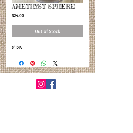
AMETHYST SPHERE
Price
$24.00
Out of Stock
5" DIA.
© By Primitiva Botanicals
VIEW ALL