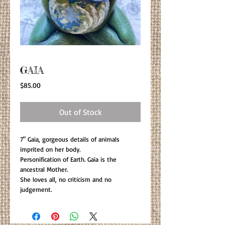
GAIA
Price
$85.00
Out of Stock
7" Gaia, gorgeous details of animals
imprited on her body.
Personification of Earth. Gaia is the
ancestral Mother.
She loves all, no criticism and no
judgement.