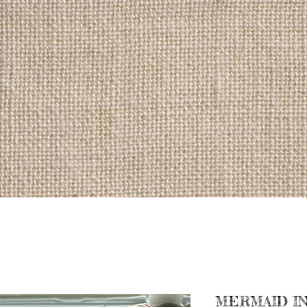
MERMAID IN