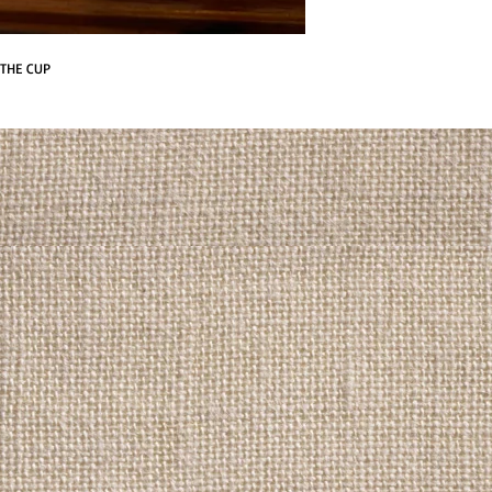
 THE CUP