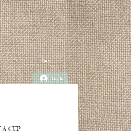
Cart:
Log In
 A CUP