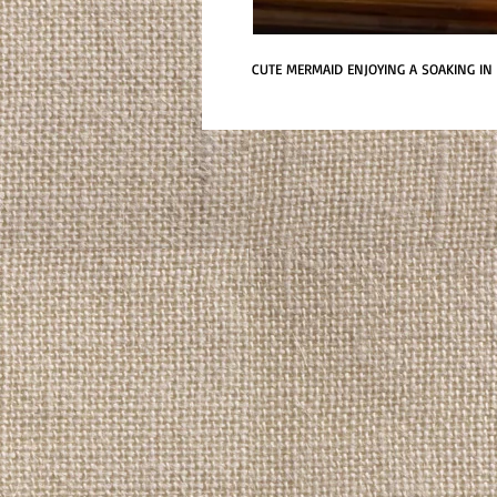
CUTE MERMAID ENJOYING A SOAKING IN