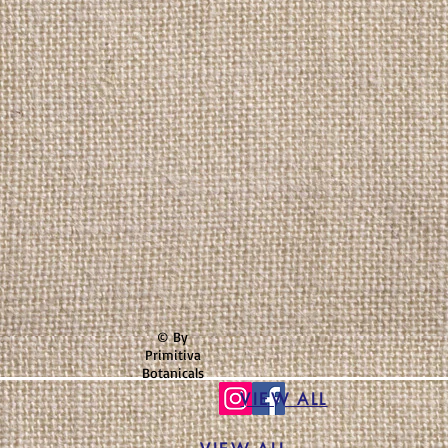
© By
Primitiva
Botanicals
VIEW ALL