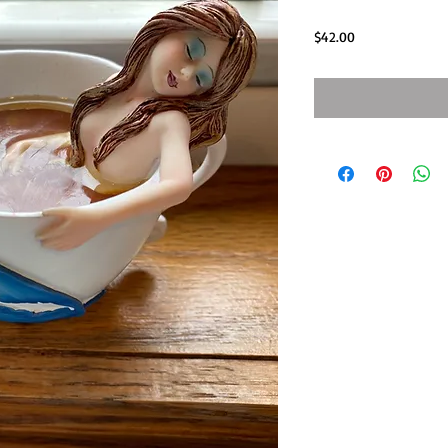
Price
$42.00