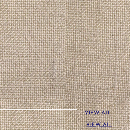
VIEW ALL
VIEW ALL