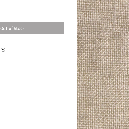
Out of Stock