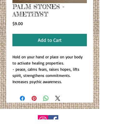
PALM STONES -
AMETHYST
Price
$9.00
Add to Cart
Hold on your hand or place on your body
to activate healing properties.
- peace, calms fears, raises hopes, lifts
spirit, strengthens commitments.
Increases psychic awareness.