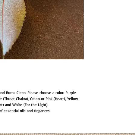
and Burns Clean. Please choose a color: Purple
ue (Throat Chakra), Green or Pink (Heart), Yellow
ot) and White (For the Light).
 essential oils and fragances.