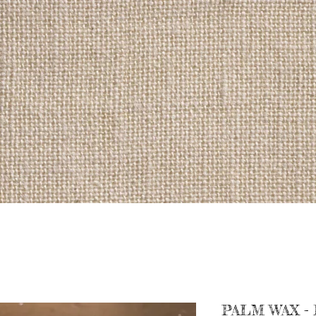
PALM WAX -