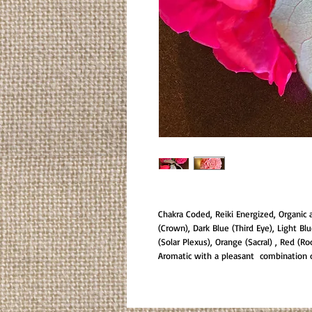
Chakra Coded, Reiki Energized, Organic 
(Crown), Dark Blue (Third Eye), Light Bl
(Solar Plexus), Orange (Sacral) , Red (Ro
Aromatic with a pleasant combination of