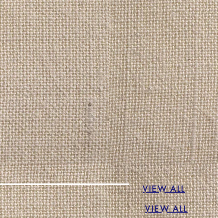
VIEW ALL
VIEW ALL