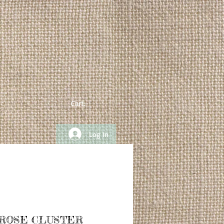
Cart:
Log In
 ROSE CLUSTER