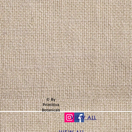
© By
Primitiva
Botanicals
VIEW ALL