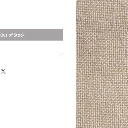
Out of Stock