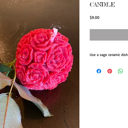
CANDLE
Price
$9.00
Use a sage ceramic dish