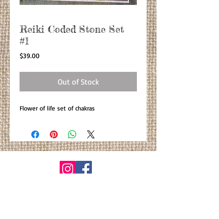
Reiki Coded Stone Set
#1
Price
$39.00
Out of Stock
Flower of life set of chakras
© By Primitiva Botanicals