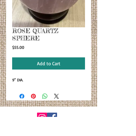
ROSE QUARTZ
SPHERE
Price
$55.00
Add to Cart
9" DIA.