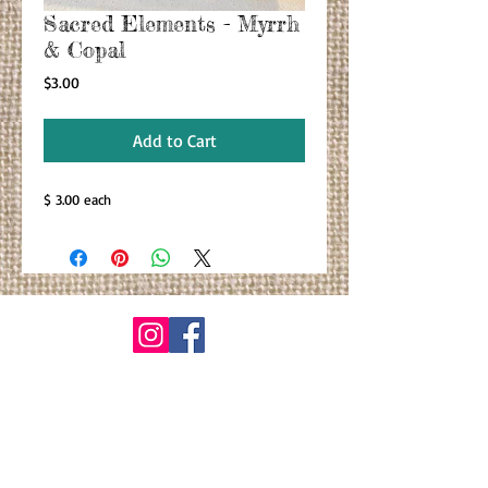
Sacred Elements - Myrrh
& Copal
Price
$3.00
Add to Cart
$ 3.00 each
© By Primitiva Botanicals
VIEW ALL